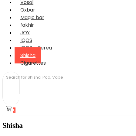
Vosol
Oxbar
Magic bar
fakhir
JOY
IQOS
IQOS – Terea
Shisha
Cigarettes
0
Shisha