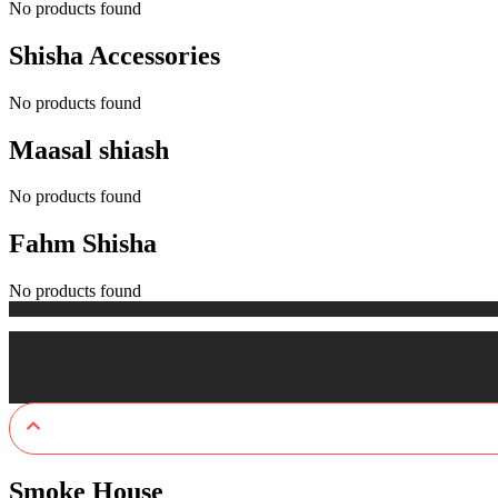
No products found
Shisha Accessories
No products found
Maasal shiash
No products found
Fahm Shisha
No products found
Smoke House