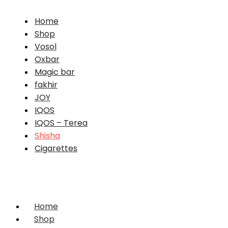
Home
Shop
Vosol
Oxbar
Magic bar
fakhir
JOY
IQOS
IQOS – Terea
Shisha
Cigarettes
Home
Shop