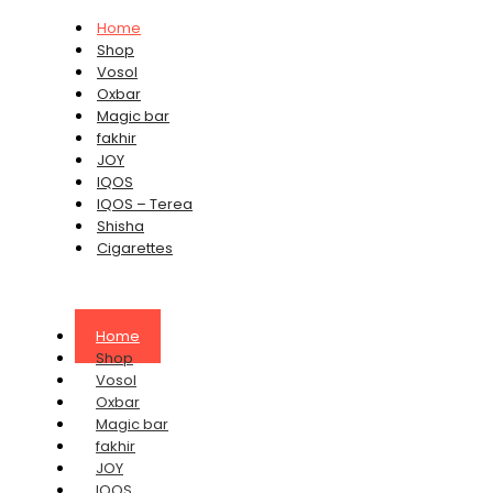
Home
Shop
Vosol
Oxbar
Magic bar
fakhir
JOY
IQOS
IQOS – Terea
Shisha
Cigarettes
Home
Shop
Vosol
Oxbar
Magic bar
fakhir
JOY
IQOS