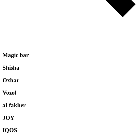
Magic bar
Shisha
Oxbar
Vozol
al-fakher
JOY
IQOS