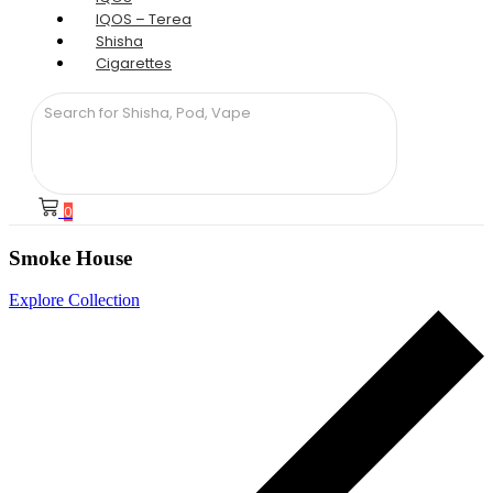
IQOS – Terea
Shisha
Cigarettes
0
Smoke House
Explore Collection