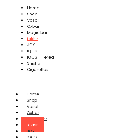
Home
Shop
Vosol
Oxbar
Magic bar
fakhir
JOY
IQOS
IQOS – Terea
Shisha
Cigarettes
Home
Shop
Vosol
Oxbar
Magic bar
fakhir
JOY
IQOS