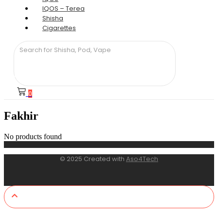
IQOS – Terea
Shisha
Cigarettes
0
Fakhir
No products found
© 2025 Created with
Aso4Tech