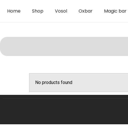
Home
Shop
Vosol
Oxbar
Magic bar
No products found