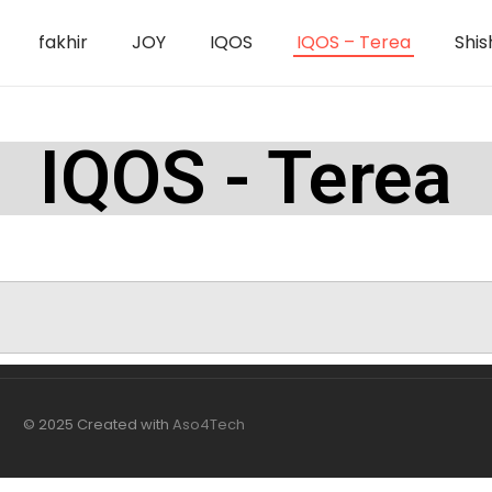
fakhir
JOY
IQOS
IQOS – Terea
Shis
IQOS - Terea
© 2025 Created with
Aso4Tech