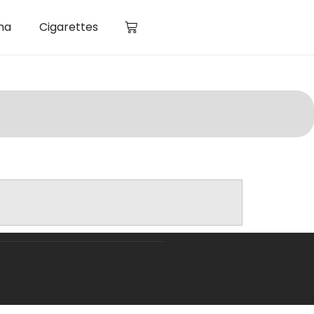
ha
Cigarettes