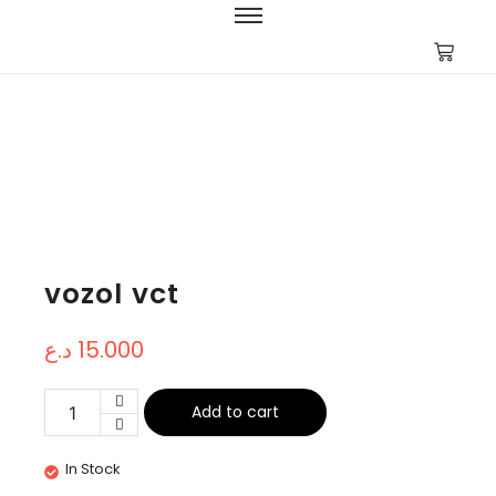
vozol vct
د.ع
15.000
Add to cart
In Stock