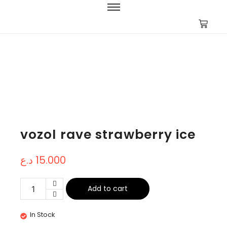
vozol rave strawberry ice
د.ع
15.000
Add to cart
In Stock