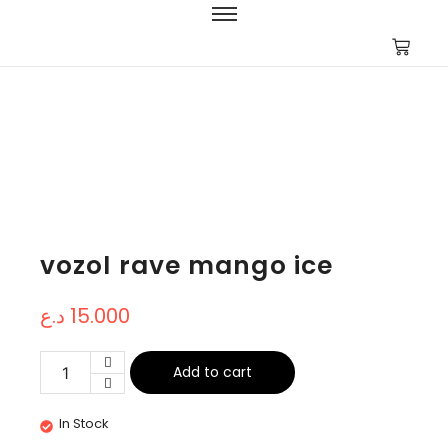
vozol rave mango ice
د.ع
15.000
Add to cart
In Stock