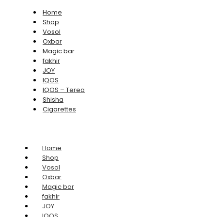
Home
Shop
Vosol
Oxbar
Magic bar
fakhir
JOY
IQOS
IQOS – Terea
Shisha
Cigarettes
Home
Shop
Vosol
Oxbar
Magic bar
fakhir
JOY
IQOS