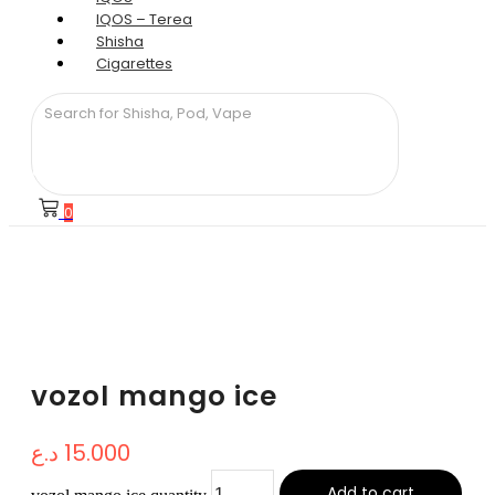
IQOS – Terea
Shisha
Cigarettes
0
vozol mango ice
د.ع
15.000
Add to cart
vozol mango ice quantity