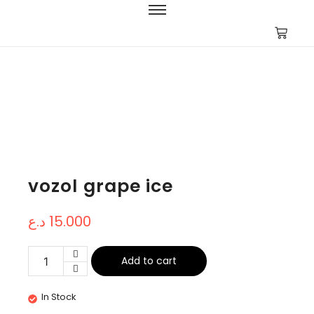
vozol grape ice
د.ع
15.000
Add to cart
In Stock