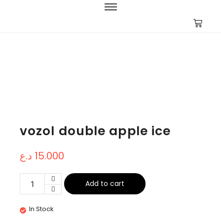
vozol double apple ice
د.ع
15.000
Add to cart
In Stock