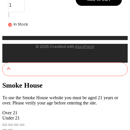
In Stock
© 2025 Created with
Aso4Tech
Smoke House
To use the Smoke House website you must be aged 21 years or
over. Please verify your age before entering the site.
Over 21
Under 21