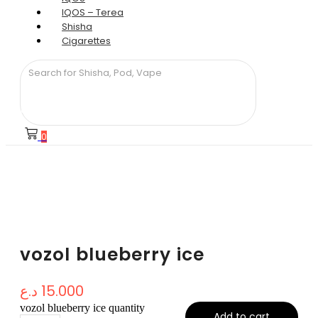
IQOS – Terea
Shisha
Cigarettes
0
vozol blueberry ice
د.ع
15.000
vozol blueberry ice quantity
Add to cart