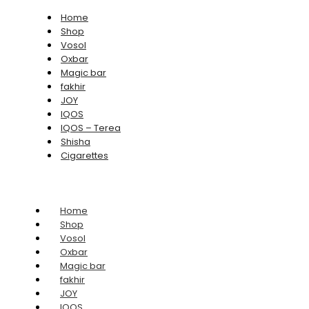
Home
Shop
Vosol
Oxbar
Magic bar
fakhir
JOY
IQOS
IQOS – Terea
Shisha
Cigarettes
Home
Shop
Vosol
Oxbar
Magic bar
fakhir
JOY
IQOS