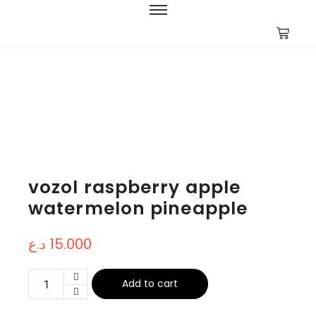
vozol raspberry apple
watermelon pineapple
د.ع
15.000
Add to cart