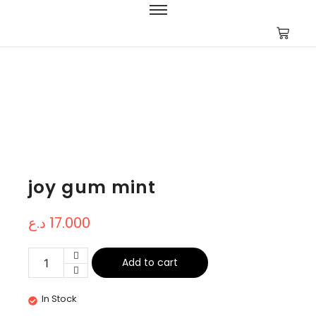
joy gum mint
د.ع
17.000
Add to cart
In Stock