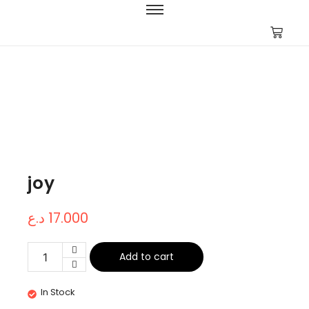
joy
د.ع
17.000
Add to cart
In Stock