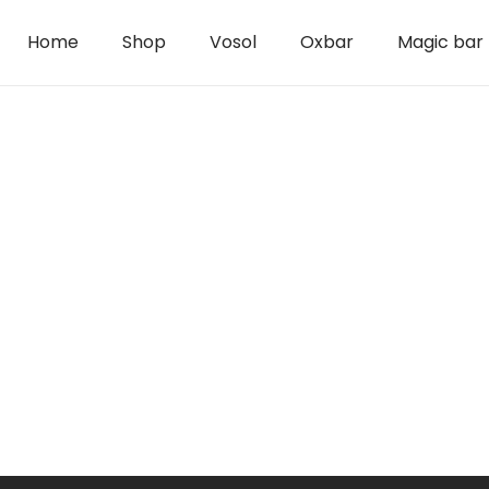
Home
Shop
Vosol
Oxbar
Magic bar