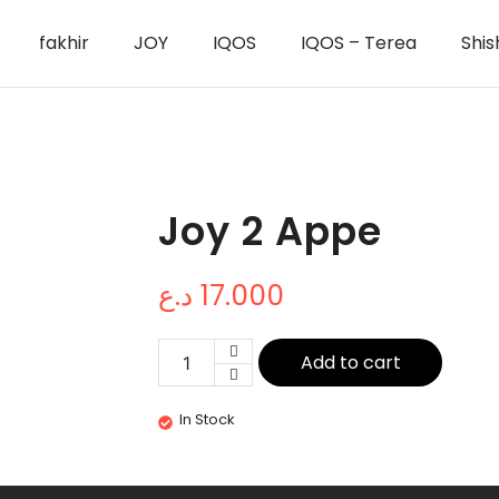
fakhir
JOY
IQOS
IQOS – Terea
Shis
Joy 2 Appe
د.ع
17.000
Add to cart
In Stock