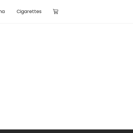
ha
Cigarettes