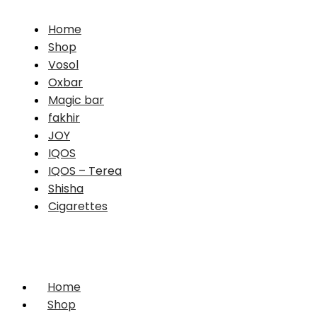
Home
Shop
Vosol
Oxbar
Magic bar
fakhir
JOY
IQOS
IQOS – Terea
Shisha
Cigarettes
Home
Shop