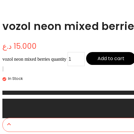
vozol neon mixed berri
د.ع
15.000
Add to cart
vozol neon mixed berries quantity
In Stock