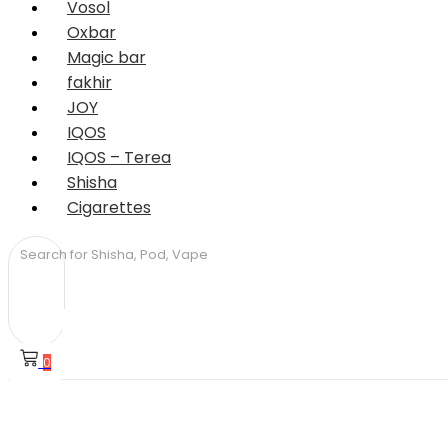
Vosol
Oxbar
Magic bar
fakhir
JOY
IQOS
IQOS – Terea
Shisha
Cigarettes
0